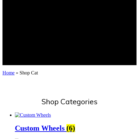
Home
»
Shop Cat
Shop Categories
Custom Wheels
(6)