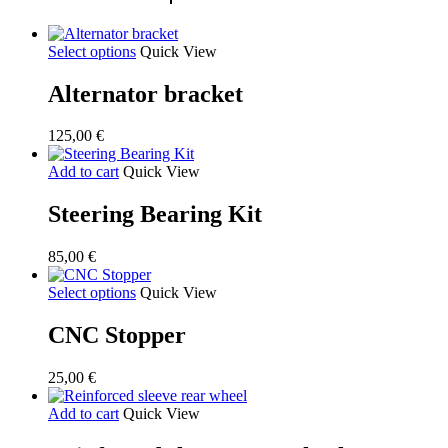
Select options
Quick View
Alternator bracket
125,00
€
Add to cart
Quick View
Steering Bearing Kit
85,00
€
Select options
Quick View
CNC Stopper
25,00
€
Add to cart
Quick View