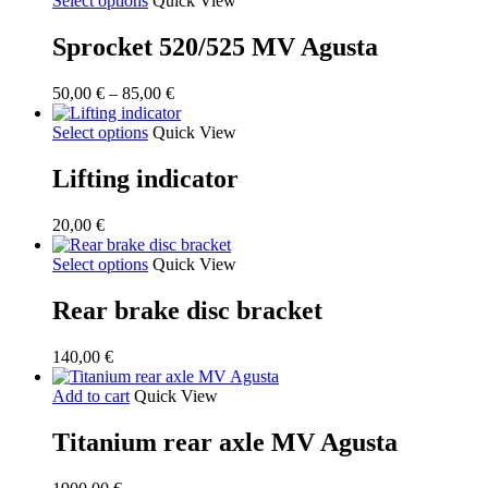
Select options
Quick View
Sprocket 520/525 MV Agusta
Price
50,00
€
–
85,00
€
range:
50,00 €
Select options
Quick View
through
85,00 €
Lifting indicator
20,00
€
Select options
Quick View
Rear brake disc bracket
140,00
€
Add to cart
Quick View
Titanium rear axle MV Agusta