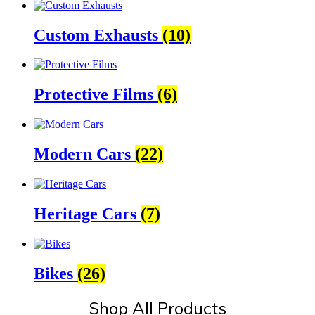
Custom Exhausts
(10)
Protective Films
(6)
Modern Cars
(22)
Heritage Cars
(7)
Bikes
(26)
Shop All Products