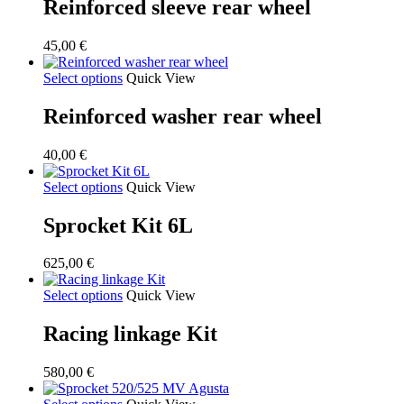
Reinforced sleeve rear wheel
45,00
€
Select options
Quick View
Reinforced washer rear wheel
40,00
€
Select options
Quick View
Sprocket Kit 6L
625,00
€
Select options
Quick View
Racing linkage Kit
580,00
€