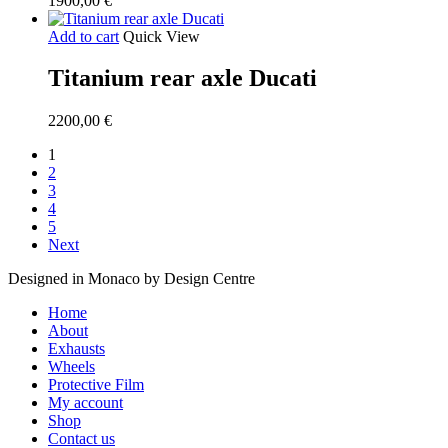
1900,00
€
Add to cart
Quick View
Titanium rear axle Ducati
2200,00
€
1
2
3
4
5
Next
Designed in Monaco by Design Centre
Close
Home
Menu
About
Exhausts
Wheels
Protective Film
My account
Shop
Contact us