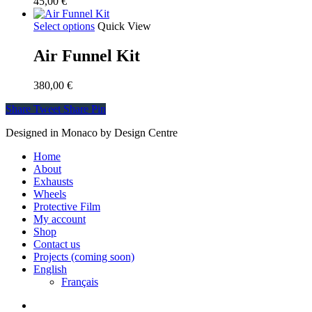
45,00
€
Select options
Quick View
Air Funnel Kit
380,00
€
Share
Tweet
Share
Pin
Designed in Monaco by Design Centre
Close
Home
Menu
About
Exhausts
Wheels
Protective Film
My account
Shop
Contact us
Projects (coming soon)
English
Français
facebook