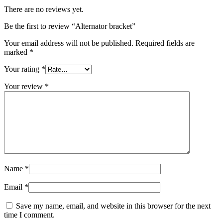
There are no reviews yet.
Be the first to review “Alternator bracket”
Your email address will not be published.
Required fields are
marked
*
Your rating
*
Your review
*
Name
*
Email
*
Save my name, email, and website in this browser for the next
time I comment.