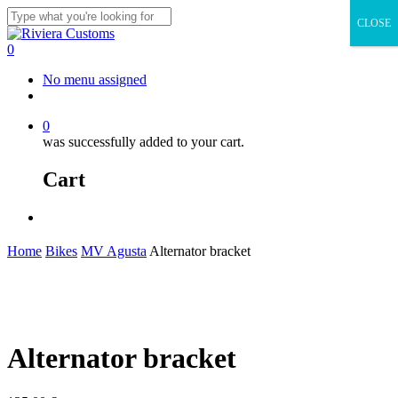
Skip
CLOSE
to
Close
main
Search
0
content
Menu
No menu assigned
facebook
instagram
whatsapp
email
0
was successfully added to your cart.
Cart
Menu
Home
Bikes
MV Agusta
Alternator bracket
Alternator bracket