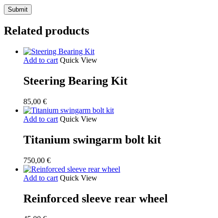
Related products
Add to cart
Quick View
Steering Bearing Kit
85,00
€
Add to cart
Quick View
Titanium swingarm bolt kit
750,00
€
Add to cart
Quick View
Reinforced sleeve rear wheel