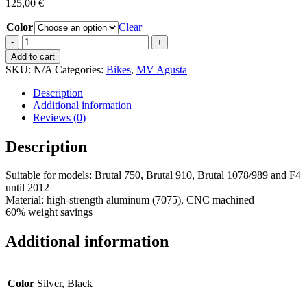
125,00
€
Color
Clear
Alternator
bracket
Add to cart
quantity
SKU:
N/A
Categories:
Bikes
,
MV Agusta
Description
Additional information
Reviews (0)
Description
Suitable for models: Brutal 750, Brutal 910, Brutal 1078/989 and F4
until 2012
Material: high-strength aluminum (7075), CNC machined
60% weight savings
Additional information
Color
Silver, Black