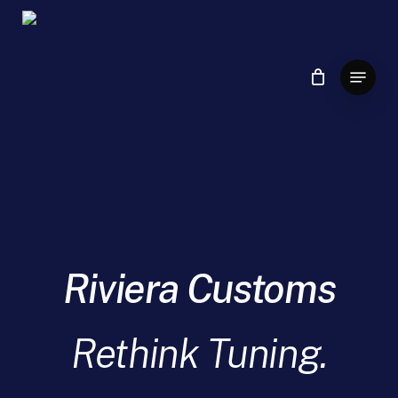
Skip
to
main
Menu
content
Riviera Customs
Rethink Tuning.