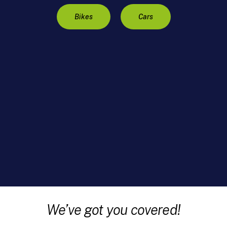
Bikes
Cars
We’ve got you covered!