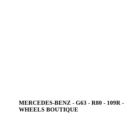
MERCEDES-BENZ - G63 - R80 - 109R -
WHEELS BOUTIQUE