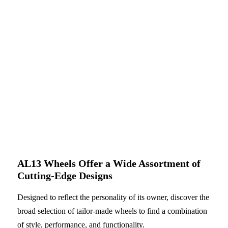
AL13 Wheels Offer a Wide Assortment of
Cutting-Edge Designs
Designed to reflect the personality of its owner, discover the
broad selection of tailor-made wheels to find a combination
of style, performance, and functionality.