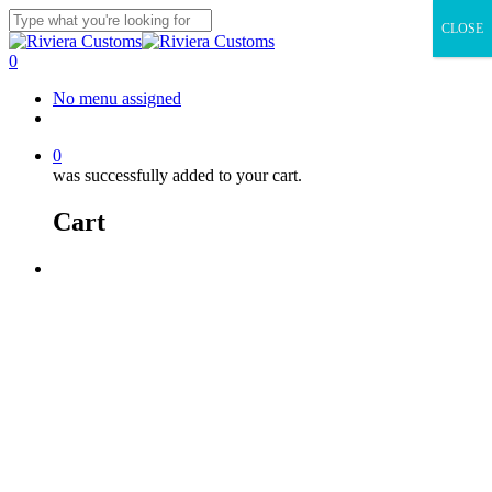
Skip
CLOSE
to
Close
main
Search
0
content
Menu
No menu assigned
facebook
instagram
whatsapp
email
0
was successfully added to your cart.
Cart
Menu