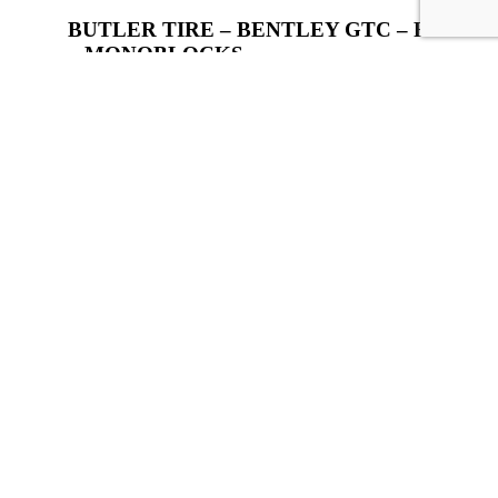
BUTLER TIRE – BENTLEY GTC – R30
– MONOBLOCKS