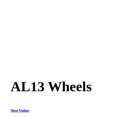
AL13 Wheels
Shop Online