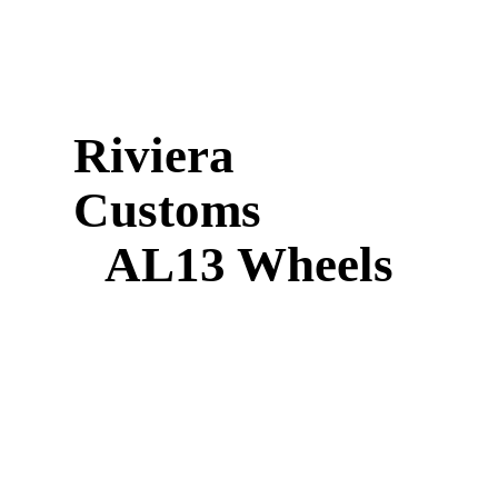
Riviera
Customs
AL13 Wheels