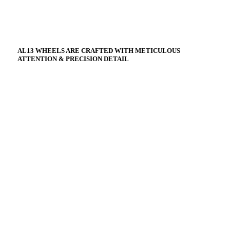
AL13 WHEELS ARE CRAFTED WITH METICULOUS
ATTENTION & PRECISION DETAIL