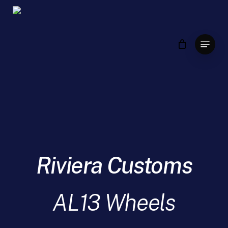
Skip
to
main
Menu
content
Riviera Customs
AL13 Wheels