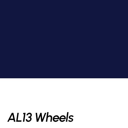
AL13 Wheels