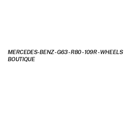
MERCEDES-BENZ - G63 - R80 - 109R - WHEELS
BOUTIQUE