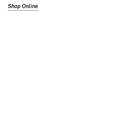
Shop Online