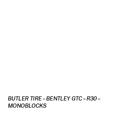
BUTLER TIRE – BENTLEY GTC – R30 –
MONOBLOCKS