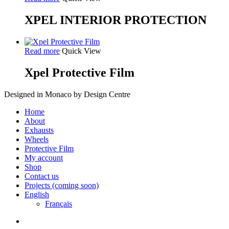
XPEL INTERIOR PROTECTION
Read more
Quick View
Xpel Protective Film
Designed in Monaco by Design Centre
Close
Home
Menu
About
Exhausts
Wheels
Protective Film
My account
Shop
Contact us
Projects (coming soon)
English
Français
facebook