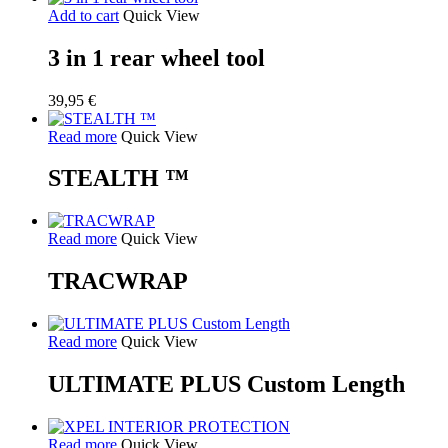
Add to cart
Quick View
3 in 1 rear wheel tool
39,95
€
Read more
Quick View
STEALTH ™
Read more
Quick View
TRACWRAP
Read more
Quick View
ULTIMATE PLUS Custom Length
Read more
Quick View