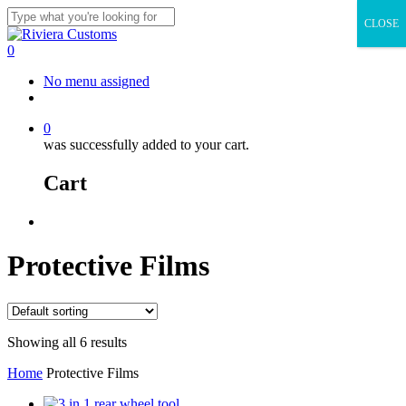
Skip
CLOSE
to
Close
main
Search
0
content
Menu
No menu assigned
facebook
instagram
whatsapp
email
0
was successfully added to your cart.
Cart
Menu
Protective Films
Showing all 6 results
Home
Protective Films