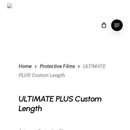
Skip
to
main
Menu
content
Home
Protective Films
ULTIMATE
PLUS Custom Length
ULTIMATE PLUS Custom
Length