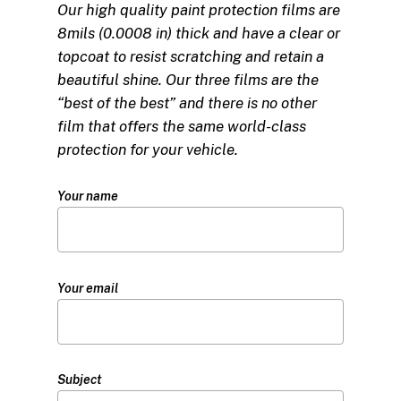
Our high quality paint protection films are
8mils (0.0008 in) thick and have a clear or
topcoat to resist scratching and retain a
beautiful shine. Our three films are the
“best of the best” and there is no other
film that offers the same world-class
protection for your vehicle.
Your name
Your email
Subject