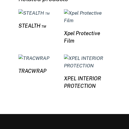
Read more
STEALTH ™
Read more
Xpel Protective
Film
Read more
TRACWRAP
Read more
XPEL INTERIOR
PROTECTION