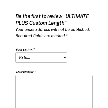
Be the first to review “ULTIMATE
PLUS Custom Length”
Your email address will not be published.
Required fields are marked
*
Your rating
*
Your review
*