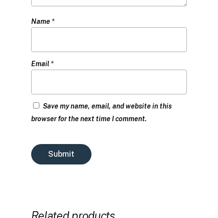
Name
*
Email
*
Save my name, email, and website in this
browser for the next time I comment.
Related products