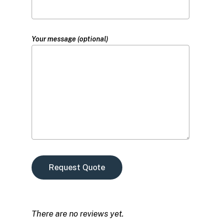
Your message (optional)
There are no reviews yet.