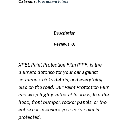
Category:
Protective Films
Description
Reviews (0)
XPEL Paint Protection Film (PPF) is the
ultimate defense for your car against
scratches, nicks debris, and everything
else on the road. Our Paint Protection Film
can wrap highly vulnerable areas, like the
hood, front bumper, rocker panels, or the
entire car to ensure your car’s paint is
protected.