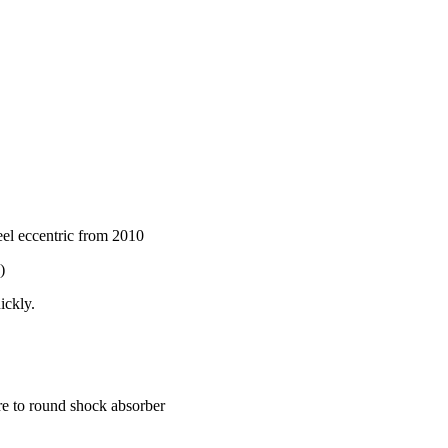
el eccentric from 2010
)
ickly.
re to round shock absorber