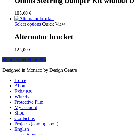
Öhlins Steering Dumper Kit without 
185,00
€
Select options
Quick View
Alternator bracket
125,00
€
Share
Tweet
Share
Pin
Designed in Monaco by Design Centre
Close
Home
Menu
About
Exhausts
Wheels
Protective Film
My account
Shop
Contact us
Projects (coming soon)
English
Français