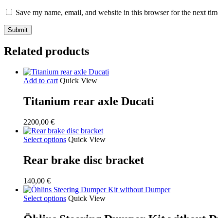
Save my name, email, and website in this browser for the next ti
Related products
Add to cart
Quick View
Titanium rear axle Ducati
2200,00
€
Select options
Quick View
Rear brake disc bracket
140,00
€
Select options
Quick View