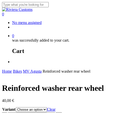
Skip
to
Close
main
Search
0
content
Menu
No menu assigned
facebook
instagram
whatsapp
email
0
was successfully added to your cart.
Cart
Menu
Home
Bikes
MV Agusta
Reinforced washer rear wheel
Reinforced washer rear wheel
40,00
€
Variant
Clear