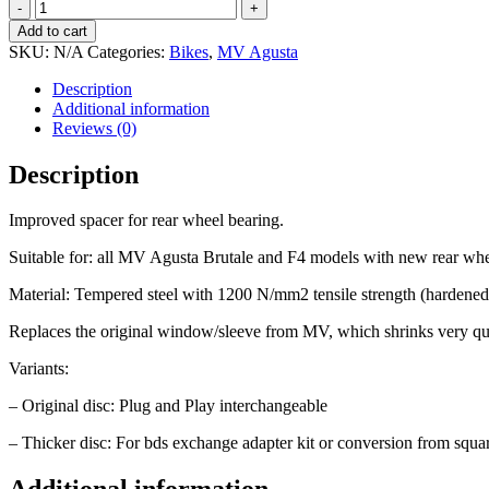
Reinforced
washer
Add to cart
rear
SKU:
N/A
Categories:
Bikes
,
MV Agusta
wheel
quantity
Description
Additional information
Reviews (0)
Description
Improved spacer for rear wheel bearing.
Suitable for: all MV Agusta Brutale and F4 models with new rear whe
Material: Tempered steel with 1200 N/mm2 tensile strength (hardened
Replaces the original window/sleeve from MV, which shrinks very qu
Variants:
– Original disc: Plug and Play interchangeable
– Thicker disc: For bds exchange adapter kit or conversion from squa