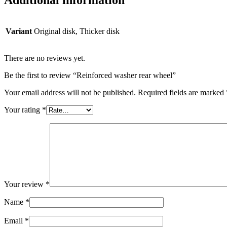
Additional information
Variant
Original disk, Thicker disk
There are no reviews yet.
Be the first to review “Reinforced washer rear wheel”
Your email address will not be published.
Required fields are marked
Your rating
*
Your review
*
Name
*
Email
*