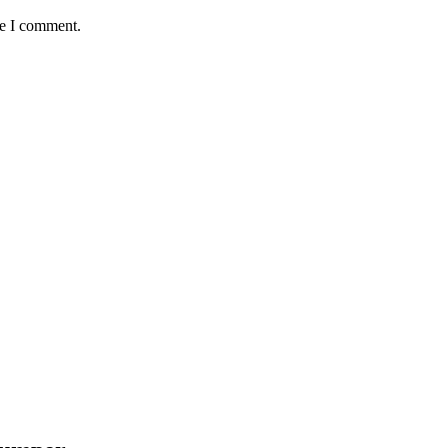
me I comment.