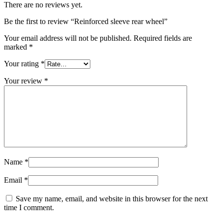
There are no reviews yet.
Be the first to review “Reinforced sleeve rear wheel”
Your email address will not be published.
Required fields are
marked
*
Your rating
*
Your review
*
Name
*
Email
*
Save my name, email, and website in this browser for the next
time I comment.