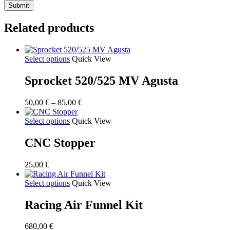
Related products
Select options
Quick View
Sprocket 520/525 MV Agusta
Price
50,00
€
–
85,00
€
range:
50,00 €
Select options
Quick View
through
85,00 €
CNC Stopper
25,00
€
Select options
Quick View
Racing Air Funnel Kit
680,00
€