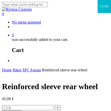
Skip
CLOSE
to
Close
main
Search
0
content
Menu
No menu assigned
facebook
instagram
whatsapp
email
0
was successfully added to your cart.
Cart
Menu
Home
Bikes
MV Agusta
Reinforced sleeve rear wheel
Reinforced sleeve rear wheel
45,00
€
Reinforced