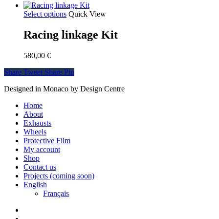
Select options
Quick View
Racing linkage Kit
580,00
€
Share
Tweet
Share
Pin
Designed in Monaco by Design Centre
Close
Home
Menu
About
Exhausts
Wheels
Protective Film
My account
Shop
Contact us
Projects (coming soon)
English
Français
facebook
instagram