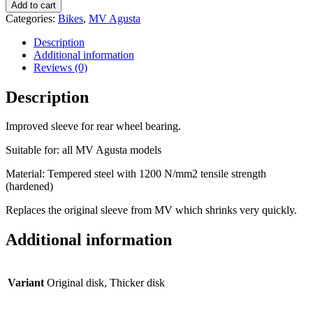
sleeve
Add to cart
rear
Categories:
Bikes
,
MV Agusta
wheel
quantity
Description
Additional information
Reviews (0)
Description
Improved sleeve for rear wheel bearing.
Suitable for: all MV Agusta models
Material: Tempered steel with 1200 N/mm2 tensile strength
(hardened)
Replaces the original sleeve from MV which shrinks very quickly.
Additional information
Variant
Original disk, Thicker disk