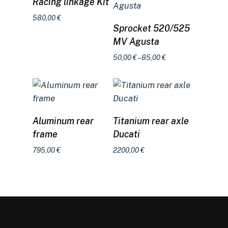
Racing linkage Kit
580,00
€
Select options
Sprocket 520/525
MV Agusta
Price
50,00
€
–
85,00
€
range:
50,00 €
through
85,00 €
Select options
Add to cart
Aluminum rear
Titanium rear axle
frame
Ducati
795,00
€
2200,00
€