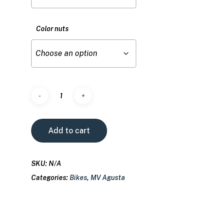
Color nuts
Add to cart
SKU:
N/A
Categories:
Bikes
,
MV Agusta