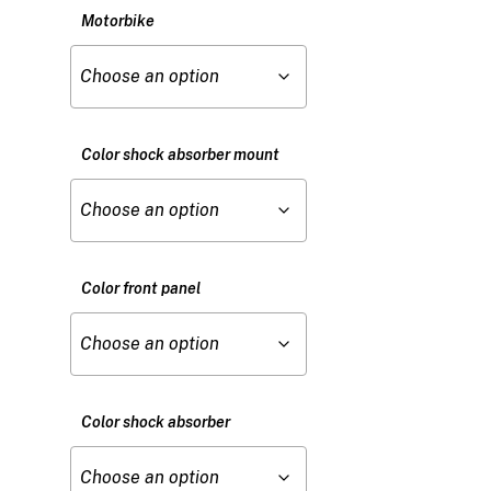
Motorbike
Color shock absorber mount
Color front panel
Color shock absorber