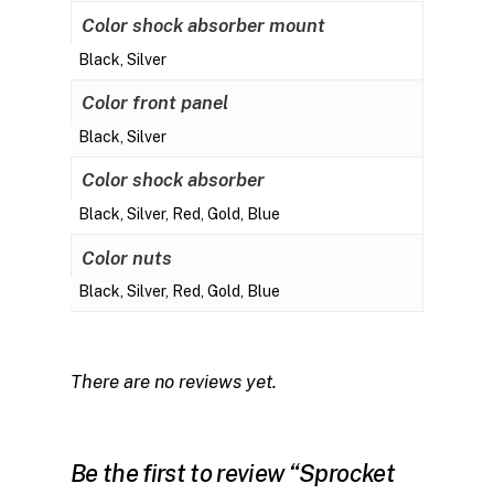
Color shock absorber mount
Black, Silver
Color front panel
Black, Silver
Color shock absorber
Black, Silver, Red, Gold, Blue
Color nuts
Black, Silver, Red, Gold, Blue
There are no reviews yet.
Be the first to review “Sprocket