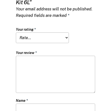
Kit 6L”
Your email address will not be published.
Required fields are marked
*
Your rating
*
Your review
*
Name
*