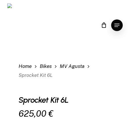
Skip
to
main
Menu
content
Home
Bikes
MV Agusta
Sprocket Kit 6L
Sprocket Kit 6L
625,00
€