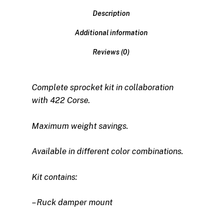
Description
Additional information
Reviews (0)
Complete sprocket kit in collaboration
with 422 Corse.
Maximum weight savings.
Available in different color combinations.
Kit contains:
– Ruck damper mount