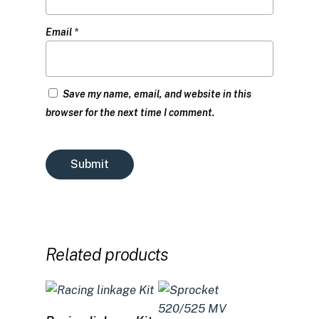
Email
*
Save my name, email, and website in this
browser for the next time I comment.
Related products
Select options