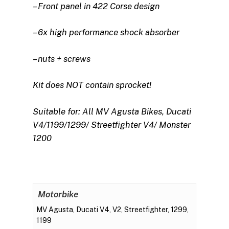
– Front panel in 422 Corse design
– 6x high performance shock absorber
– nuts + screws
Kit does NOT contain sprocket!
Suitable for: All MV Agusta Bikes, Ducati
V4/1199/1299/ Streetfighter V4/ Monster
1200
Motorbike
MV Agusta, Ducati V4, V2, Streetfighter, 1299,
1199