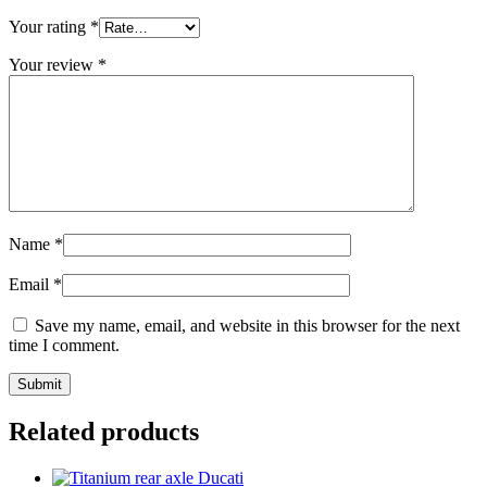
Your rating
*
Your review
*
Name
*
Email
*
Save my name, email, and website in this browser for the next
time I comment.
Related products