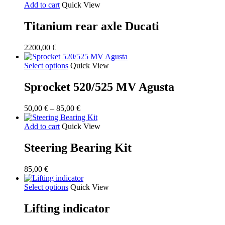
Add to cart
Quick View
Titanium rear axle Ducati
2200,00
€
Select options
Quick View
Sprocket 520/525 MV Agusta
Price
50,00
€
–
85,00
€
range:
50,00 €
Add to cart
Quick View
through
85,00 €
Steering Bearing Kit
85,00
€
Select options
Quick View
Lifting indicator