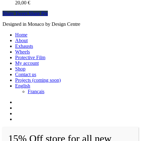
20,00
€
Share
Tweet
Share
Pin
Designed in Monaco by Design Centre
Close
Home
Menu
About
Exhausts
Wheels
Protective Film
My account
Shop
Contact us
Projects (coming soon)
English
Français
facebook
instagram
whatsapp
email
15% Off store for all new