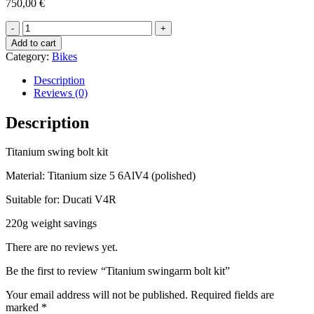
750,00
€
Titanium
swingarm
Add to cart
bolt
Category:
Bikes
kit
quantity
Description
Reviews (0)
Description
Titanium swing bolt kit
Material: Titanium size 5 6AlV4 (polished)
Suitable for: Ducati V4R
220g weight savings
There are no reviews yet.
Be the first to review “Titanium swingarm bolt kit”
Your email address will not be published.
Required fields are
marked
*