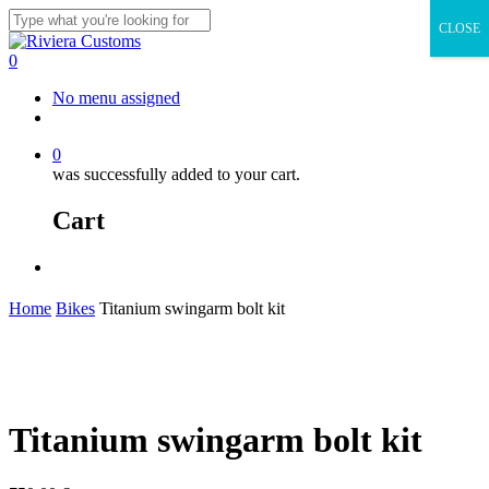
Skip
CLOSE
to
Close
main
Search
0
content
Menu
No menu assigned
facebook
instagram
whatsapp
email
0
was successfully added to your cart.
Cart
Menu
Home
Bikes
Titanium swingarm bolt kit
Titanium swingarm bolt kit