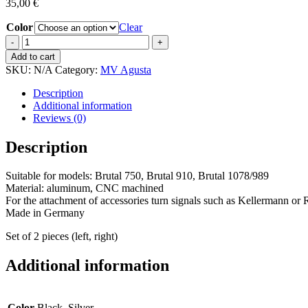
35,00
€
Color
Clear
Turn
signal
Add to cart
adapter
SKU:
N/A
Category:
MV Agusta
quantity
Description
Additional information
Reviews (0)
Description
Suitable for models: Brutal 750, Brutal 910, Brutal 1078/989
Material: aluminum, CNC machined
For the attachment of accessories turn signals such as Kellermann or
Made in Germany
Set of 2 pieces (left, right)
Additional information
Color
Black, Silver