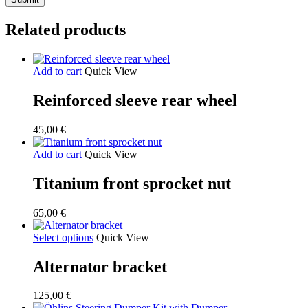
Related products
Add to cart
Quick View
Reinforced sleeve rear wheel
45,00
€
Add to cart
Quick View
Titanium front sprocket nut
65,00
€
Select options
Quick View
Alternator bracket
125,00
€