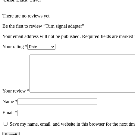
There are no reviews yet.
Be the first to review “Turn signal adapter”
Your email address will not be published.
Required fields are marked
Your rating
*
Your review
*
Name
*
Email
*
Save my name, email, and website in this browser for the next ti