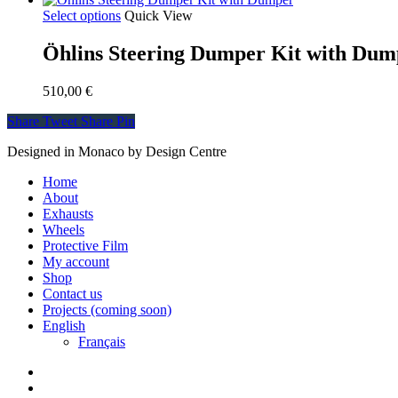
Select options
Quick View
Öhlins Steering Dumper Kit with Dum
510,00
€
Share
Tweet
Share
Pin
Designed in Monaco by Design Centre
Close
Home
Menu
About
Exhausts
Wheels
Protective Film
My account
Shop
Contact us
Projects (coming soon)
English
Français
facebook
instagram