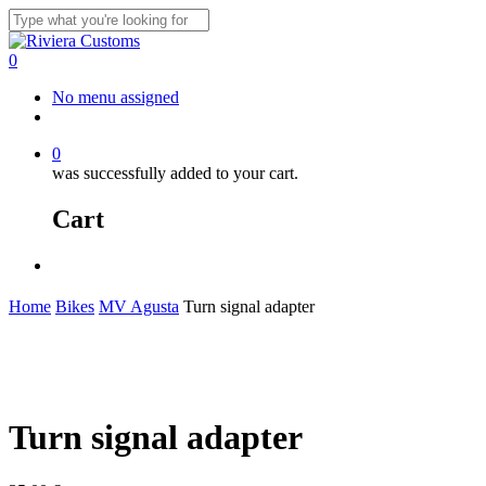
Skip
to
Close
main
Search
0
content
Menu
No menu assigned
facebook
instagram
whatsapp
email
0
was successfully added to your cart.
Cart
Menu
Home
Bikes
MV Agusta
Turn signal adapter
Turn signal adapter