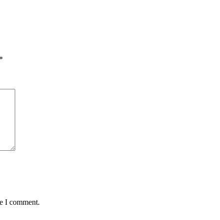
*
me I comment.