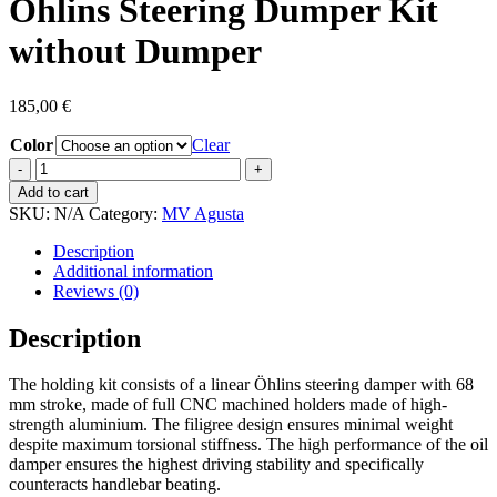
Öhlins Steering Dumper Kit
without Dumper
185,00
€
Color
Clear
Öhlins
Steering
Add to cart
Dumper
SKU:
N/A
Category:
MV Agusta
Kit
without
Description
Dumper
Additional information
quantity
Reviews (0)
Description
The holding kit consists of a linear Öhlins steering damper with 68
mm stroke, made of full CNC machined holders made of high-
strength aluminium. The filigree design ensures minimal weight
despite maximum torsional stiffness. The high performance of the oil
damper ensures the highest driving stability and specifically
counteracts handlebar beating.