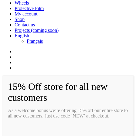
Wheels
Protective Film
My account
Shop
Contact us
Projects (coming soon)
English
Français
facebook
instagram
whatsapp
email
15% Off store for all new
customers
As a welcome bonus we’re offering 15% off our entire store to
all new customers. Just use code ‘NEW’ at checkout.