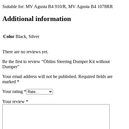
Suitable for: MV Agusta B4 910/R,
MV Agusta B4 1078RR
Additional information
Color
Black, Silver
There are no reviews yet.
Be the first to review “Öhlins Steering Dumper Kit without
Dumper”
Your email address will not be published.
Required fields are
marked
*
Your rating
*
Your review
*