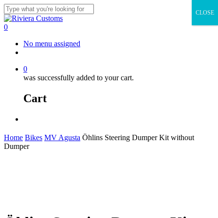
Skip
CLOSE
to
Close
main
Search
0
content
Menu
No menu assigned
facebook
instagram
whatsapp
email
0
was successfully added to your cart.
Cart
Menu
Home
Bikes
MV Agusta
Öhlins Steering Dumper Kit without
Dumper