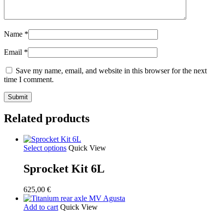
Name
*
Email
*
Save my name, email, and website in this browser for the next
time I comment.
Related products
Select options
Quick View
Sprocket Kit 6L
625,00
€
Add to cart
Quick View