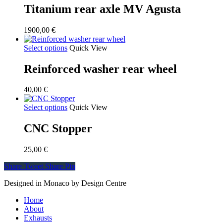
Titanium rear axle MV Agusta
1900,00
€
Select options
Quick View
Reinforced washer rear wheel
40,00
€
Select options
Quick View
CNC Stopper
25,00
€
Share
Tweet
Share
Pin
Designed in Monaco by Design Centre
Close
Home
Menu
About
Exhausts