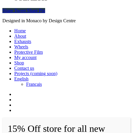
Share
Tweet
Share
Pin
Designed in Monaco by Design Centre
Close
Home
Menu
About
Exhausts
Wheels
Protective Film
My account
Shop
Contact us
Projects (coming soon)
English
Français
facebook
instagram
whatsapp
email
15% Off store for all new