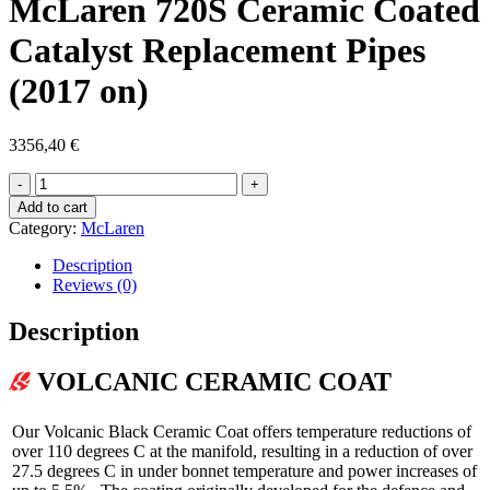
McLaren 720S Ceramic Coated
Catalyst Replacement Pipes
(2017 on)
3356,40
€
McLaren
720S
Add to cart
Ceramic
Category:
McLaren
Coated
Catalyst
Description
Replacement
Reviews (0)
Pipes
(2017
Description
on)
quantity
VOLCANIC
CERAMIC COAT
Our Volcanic Black Ceramic Coat offers temperature reductions of
over 110 degrees C at the manifold, resulting in a reduction of over
27.5 degrees C in under bonnet temperature and power increases of