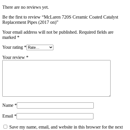
There are no reviews yet.
Be the first to review “McLaren 720S Ceramic Coated Catalyst
Replacement Pipes (2017 on)”
Your email address will not be published.
Required fields are
marked
*
Your rating
*
Your review
*
Name
*
Email
*
Save my name, email, and website in this browser for the next