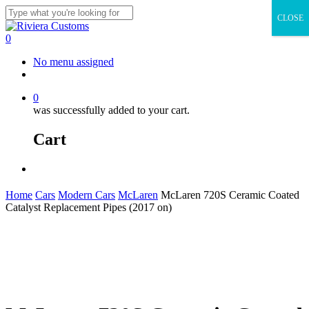
Skip
CLOSE
to
Close
main
Search
0
content
Menu
No menu assigned
facebook
instagram
whatsapp
email
0
was successfully added to your cart.
Cart
Menu
Home
Cars
Modern Cars
McLaren
McLaren 720S Ceramic Coated
Catalyst Replacement Pipes (2017 on)