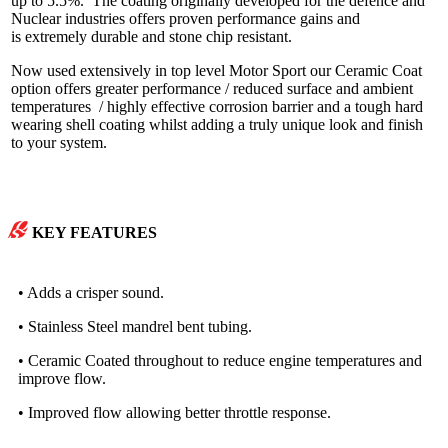
up to 5.5%. The coating originally developed for the defence and
Nuclear industries offers proven performance gains and
is extremely durable and stone chip resistant.
Now used extensively in top level Motor Sport our Ceramic Coat
option offers greater performance / reduced surface and ambient
temperatures / highly effective corrosion barrier and a tough hard
wearing shell coating whilst adding a truly unique look and finish
to your system.
KEY FEATURES
• Adds a crisper sound.
• Stainless Steel mandrel bent tubing.
• Ceramic Coated throughout to reduce engine temperatures and
improve flow.
• Improved flow allowing better throttle response.