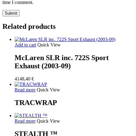
time I comment.
Related products
Add to cart
Quick View
McLaren SLR inc. 722S Sport
Exhaust (2003-09)
4148,40
€
Read more
Quick View
TRACWRAP
Read more
Quick View
STEALTH ™