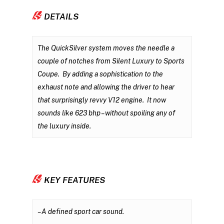
DETAILS
The QuickSilver system moves the needle a
couple of notches from Silent Luxury to Sports
Coupe. By adding a sophistication to the
exhaust note and allowing the driver to hear
that surprisingly revvy V12 engine. It now
sounds like 623 bhp – without spoiling any of
the luxury inside.
KEY FEATURES
– A defined sport car sound.