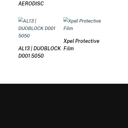
AERODISC
Read more
Xpel Protective
Read more
AL13 | DUOBLOCK
Film
D001 5050