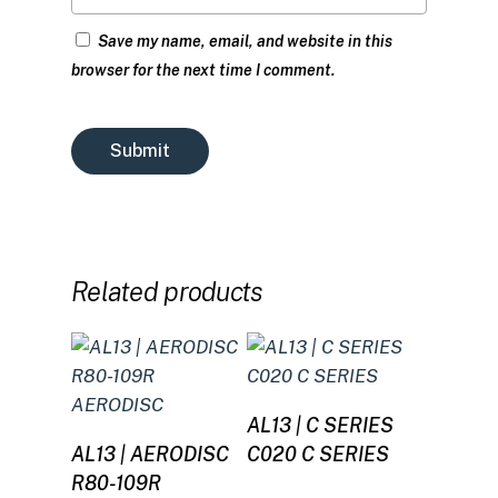
Save my name, email, and website in this
browser for the next time I comment.
Related products
Read more
AL13 | C SERIES
Read more
AL13 | AERODISC
C020 C SERIES
R80-109R