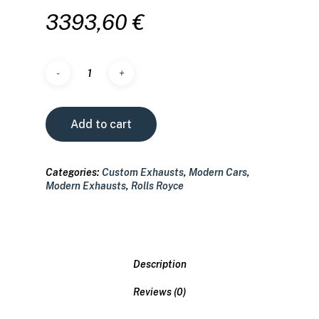
3393,60
€
Add to cart
Categories:
Custom Exhausts
,
Modern Cars
,
Modern Exhausts
,
Rolls Royce
Description
Reviews (0)