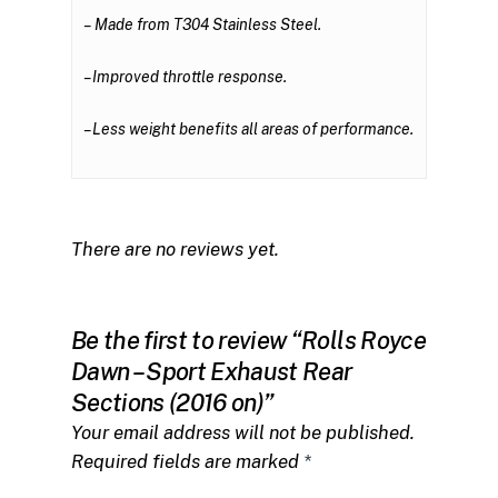
– Made from
T304 Stainless Steel
.
– Improved throttle response.
– Less weight benefits all areas of performance.
There are no reviews yet.
Be the first to review “Rolls Royce
Dawn – Sport Exhaust Rear
Sections (2016 on)”
Your email address will not be published.
Required fields are marked
*