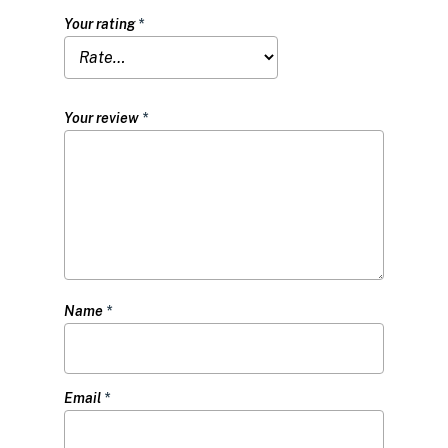
Your rating
*
Your review
*
Name
*
Email
*