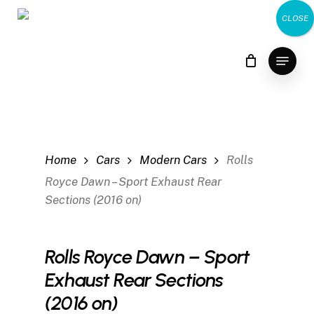
Skip
CLOSE
to
main
Menu
content
Home
Cars
Modern Cars
Rolls
Royce Dawn – Sport Exhaust Rear
Sections (2016 on)
Rolls Royce Dawn – Sport
Exhaust Rear Sections
(2016 on)