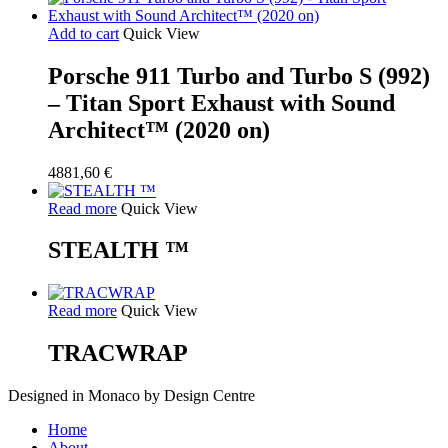
Add to cart
Quick View
Porsche 911 Turbo and Turbo S (992)
– Titan Sport Exhaust with Sound
Architect™ (2020 on)
4881,60
€
Read more
Quick View
STEALTH ™
Read more
Quick View
TRACWRAP
Designed in Monaco by Design Centre
Close
Home
Menu
About