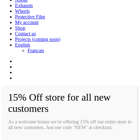
Exhausts
Wheels
Protective Film
My account
Shop
Contact us
Projects (coming soon)
English
Français
facebook
instagram
whatsapp
email
15% Off store for all new
customers
As a welcome bonus we’re offering 15% off our entire store to
all new customers. Just use code ‘NEW’ at checkout.