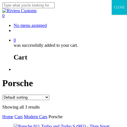
Skip
CLOSE
to
Close
main
Search
0
content
Menu
No menu assigned
facebook
instagram
whatsapp
email
0
was successfully added to your cart.
Cart
Menu
Porsche
Showing all 3 results
Home
Cars
Modern Cars
Porsche