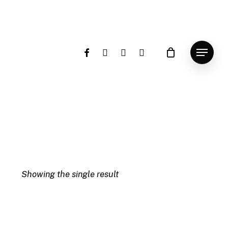
facebook
instagram
whatsapp
email
Menu
Showing the single result