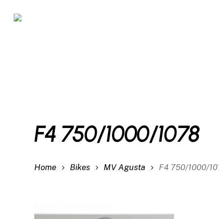
Skip
to
main
content
F4 750/1000/1078
Home
Bikes
MV Agusta
F4 750/1000/1