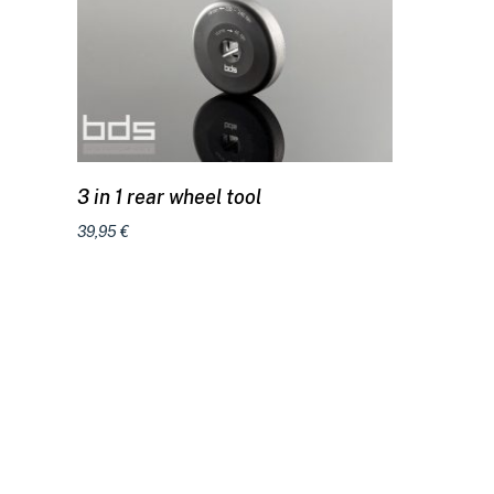
Add to cart
3 in 1 rear wheel tool
39,95
€