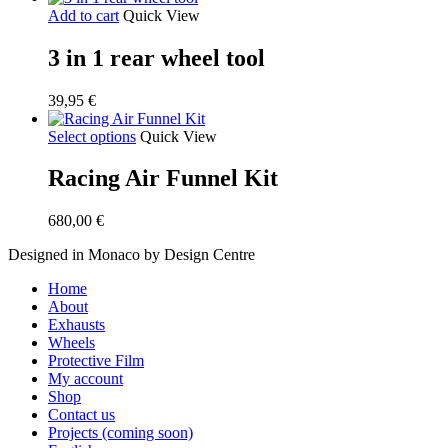
Add to cart
Quick View
3 in 1 rear wheel tool
39,95
€
Select options
Quick View
Racing Air Funnel Kit
680,00
€
Designed in Monaco by Design Centre
Close
Home
Menu
About
Exhausts
Wheels
Protective Film
My account
Shop
Contact us
Projects (coming soon)