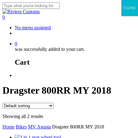
Skip
CLOSE
to
Close
main
Search
0
content
Menu
No menu assigned
facebook
instagram
whatsapp
email
0
was successfully added to your cart.
Cart
Menu
Dragster 800RR MY 2018
Showing all 2 results
Home
Bikes
MV Agusta
Dragster 800RR MY 2018