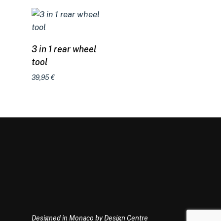
Add to cart
3 in 1 rear wheel
tool
39,95
€
Designed in Monaco by Design Centre