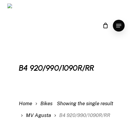
Skip
to
main
Menu
content
B4 920/990/1090R/RR
Home
Bikes
Showing the single result
MV Agusta
B4 920/990/1090R/RR