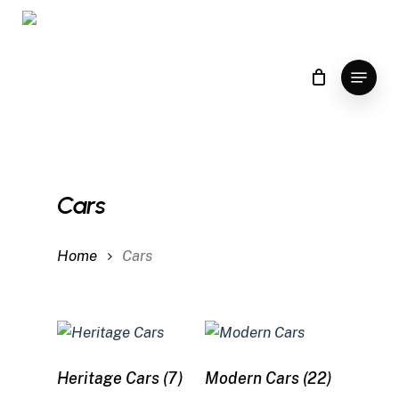
Skip
to
main
Menu
content
Cars
Home
Cars
Heritage Cars
(7)
Modern Cars
(22)