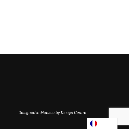
Designed in Monaco by Design Centre