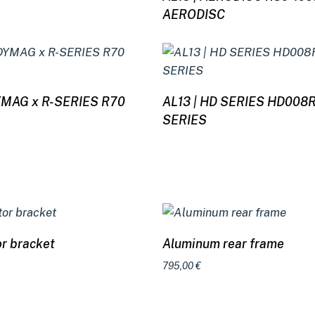
AERODISC
Read more
Read more
DYMAG x R-SERIES R70
AL13 | HD SERIES HD008
SERIES
Select options
Select options
or bracket
Aluminum rear frame
795,00
€