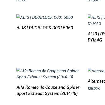
39,95
€
380,00
€
Read more
AL13 | DUOBLOCK D001 5050
AL13 | 
DYMAG
Alternat
Read more
Alfa Romeo 4c Coupe and Spider
125,00
€
Sport Exhaust System (2014-19)