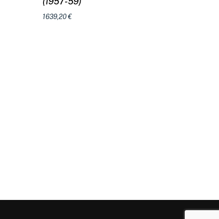
(1957-59)
1639,20
€