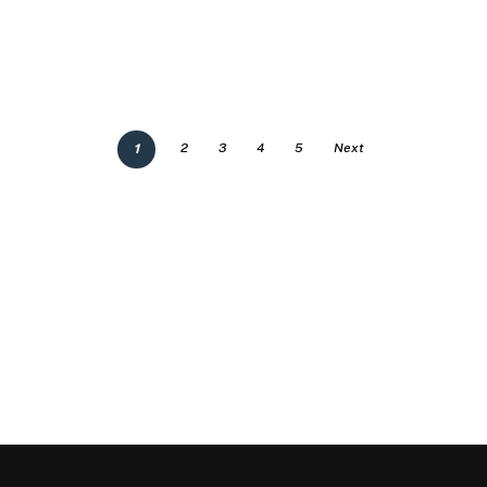
1
2
3
4
5
Next