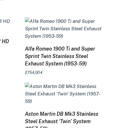
R HD
Add to cart
Alfa Romeo 1900 Ti and Super
Sprint Twin Stainless Steel
Exhaust System (1953-59)
2754,00
€
Add to cart
Aston Martin DB Mk3 Stainless
Steel Exhaust ‘Twin’ System