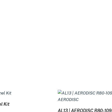
Select options
l Kit
Read more
AL13 | AERODISC R80-10