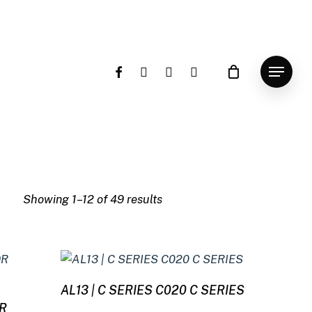
facebook
instagram
whatsapp
email
Menu
Showing 1–12 of 49 results
Read more
AL13 | C SERIES C020 C SERIES
9R