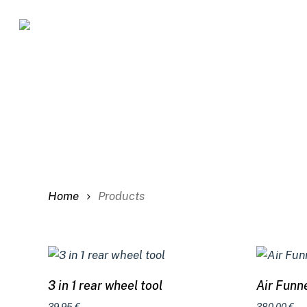
Skip
to
main
content
Home
Products
Add to cart
3 in 1 rear wheel tool
Air Funne